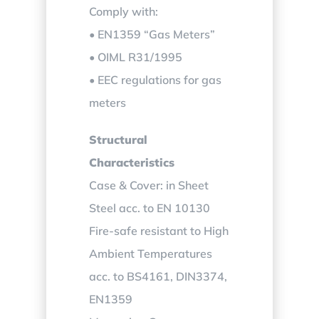
Comply with:
• EN1359 “Gas Meters”
• OIML R31/1995
• EEC regulations for gas
meters
Structural
Characteristics
Case & Cover: in Sheet
Steel acc. to EN 10130
Fire-safe resistant to High
Ambient Temperatures
acc. to BS4161, DIN3374,
EN1359