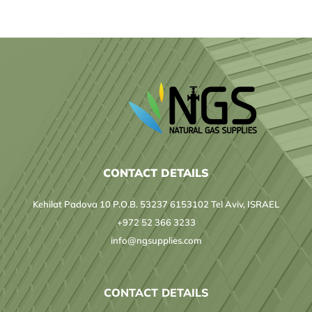
CONTACT DETAILS
Kehilat Padova 10 P.O.B. 53237 6153102 Tel Aviv, ISRAEL
+972 52 366 3233
info@ngsupplies.com
CONTACT DETAILS