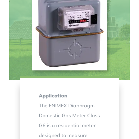
Application
The ENIMEX Diaphragm
Domestic Gas Meter Class
G6 is a residential meter
designed to measure