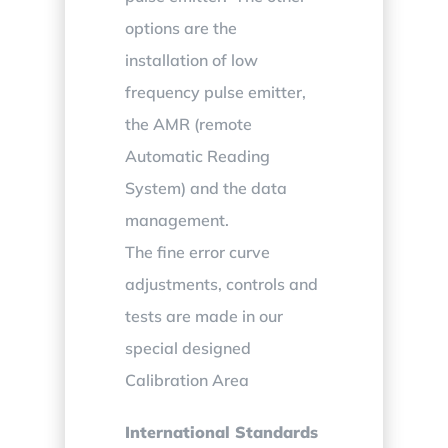
options are the
installation of low
frequency pulse emitter,
the AMR (remote
Automatic Reading
System) and the data
management.
The fine error curve
adjustments, controls and
tests are made in our
special designed
Calibration Area
International Standards