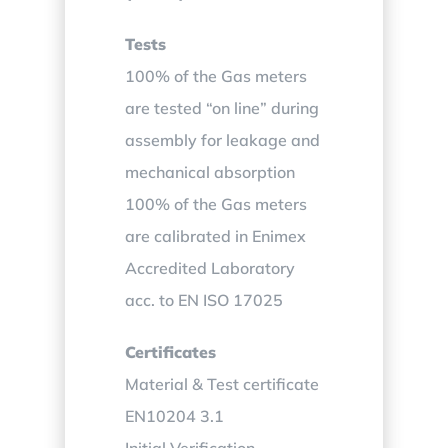
Tests
100% of the Gas meters
are tested “on line” during
assembly for leakage and
mechanical absorption
100% of the Gas meters
are calibrated in Enimex
Accredited Laboratory
acc. to EN ISO 17025
Certificates
Material & Test certificate
EN10204 3.1
Initial Verification