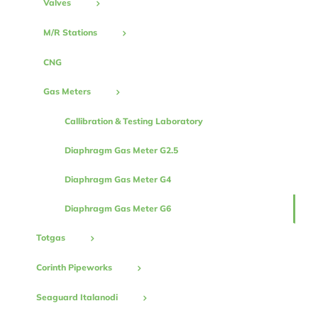
Valves
M/R Stations
CNG
Gas Meters
Callibration & Testing Laboratory
Diaphragm Gas Meter G2.5
Diaphragm Gas Meter G4
Diaphragm Gas Meter G6
Totgas
Corinth Pipeworks
Seaguard Italanodi