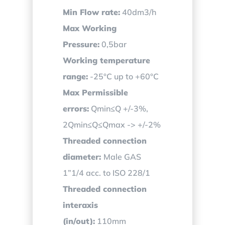
Min Flow rate:
40dm3/h
Max Working
Pressure:
0,5bar
Working temperature
range:
-25°C up to +60°C
Max Permissible
errors:
Qmin≤Q +/-3%,
2Qmin≤Q≤Qmax -> +/-2%
Threaded connection
diameter:
Male GAS
1”1/4 acc. to ISO 228/1
Threaded connection
interaxis
(in/out):
110mm