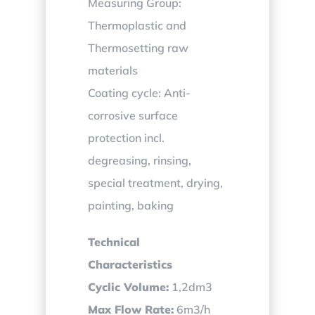
Measuring Group:
Thermoplastic and
Thermosetting raw
materials
Coating cycle: Anti-
corrosive surface
protection incl.
degreasing, rinsing,
special treatment, drying,
painting, baking
Technical
Characteristics
Cyclic Volume:
1,2dm3
Max Flow Rate:
6m3/h