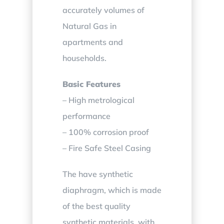
accurately volumes of
Natural Gas in
apartments and
households.
Basic Features
– High metrological
performance
– 100% corrosion proof
– Fire Safe Steel Casing
The have synthetic
diaphragm, which is made
of the best quality
synthetic materials, with