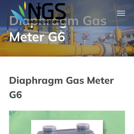
Skip
to
Diaphragm Gas
content
Meter G6
Diaphragm Gas Meter
G6