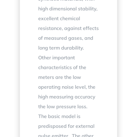
high dimensional stability,
excellent chemical
resistance, against effects
of measured gases, and
long term durability.
Other important
characteristics of the
meters are the low
operating noise level, the
high measuring accuracy
the low pressure loss.
The basic model is
predisposed for external
pulse emitter. The other