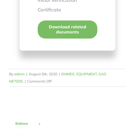
Certificate
Download related
documents
By
admin
|
August 5th, 2020
|
ENIMEX
,
EQUIPMENT
,
GAS
on
METERS
|
Comments Off
Diaphragm
Gas
Meter
G6
Enimex