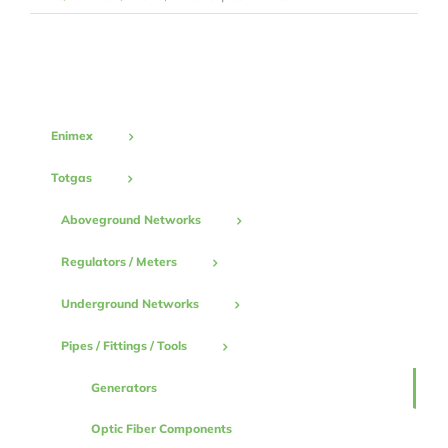
Generators
Enimex
Totgas
Aboveground Networks
Regulators / Meters
Underground Networks
Pipes / Fittings / Tools
Generators
Optic Fiber Components