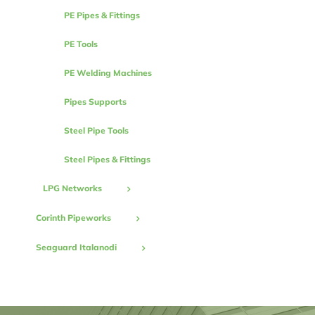
PE Pipes & Fittings
PE Tools
PE Welding Machines
Pipes Supports
Steel Pipe Tools
Steel Pipes & Fittings
LPG Networks
Corinth Pipeworks
Seaguard Italanodi