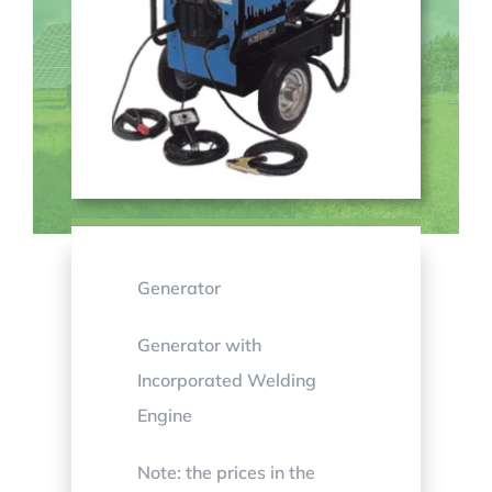
Generator
Generator with
Incorporated Welding
Engine
Note: the prices in the