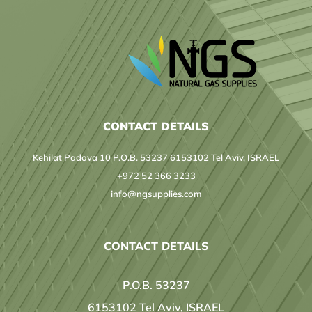
CONTACT DETAILS
Kehilat Padova 10 P.O.B. 53237 6153102 Tel Aviv, ISRAEL
+972 52 366 3233
info@ngsupplies.com
CONTACT DETAILS
P.O.B. 53237
6153102 Tel Aviv, ISRAEL