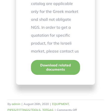
catalog are applicable
only for the Greek market
and shall not obligate
NGS. In order to get a
quotation for specific
product, for the Israeli
market, please contact us
Download related
documents
By
admin
|
August 26th, 2020
|
EQUIPMENT
,
on
PIPES/FITTINGS/TOOLS
,
TOTGAS
|
Comments Off