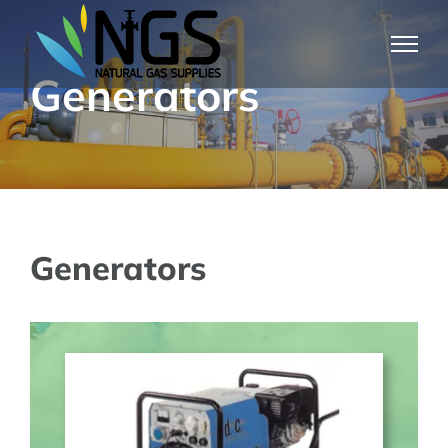
Skip
to
Generators
content
Generators