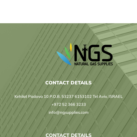
Laboratory
CONTACT DETAILS
Kehilat Padova 10 P.O.B. 53237 6153102 Tel Aviv, ISRAEL
+972 52 366 3233
info@ngsupplies.com
CONTACT DETAILS