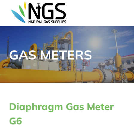
Skip
to
content
GAS METERS
Diaphragm Gas Meter
G6