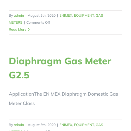
By
admin
|
August 5th, 2020
|
ENIMEX
,
EQUIPMENT
,
GAS
on
METERS
|
Comments Off
Diaphragm
Read More
Gas
Meter
G4
Diaphragm Gas Meter
G2.5
ApplicationThe ENIMEX Diaphragm Domestic Gas
Meter Class
By
admin
|
August 5th, 2020
|
ENIMEX
,
EQUIPMENT
,
GAS