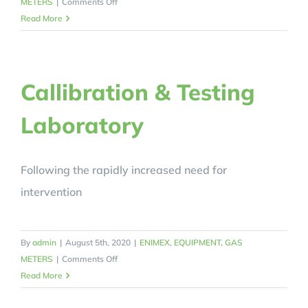
on
METERS
|
Comments Off
Diaphragm
Read More
Gas
Meter
G2.5
Callibration & Testing
Laboratory
Following the rapidly increased need for
intervention
By
admin
|
August 5th, 2020
|
ENIMEX
,
EQUIPMENT
,
GAS
on
METERS
|
Comments Off
Callibration
Read More
&
Testing