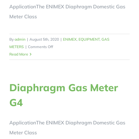
ApplicationThe ENIMEX Diaphragm Domestic Gas
Meter Class
By
admin
|
August 5th, 2020
|
ENIMEX
,
EQUIPMENT
,
GAS
on
METERS
|
Comments Off
Diaphragm
Read More
Gas
Meter
G6
Diaphragm Gas Meter
G4
ApplicationThe ENIMEX Diaphragm Domestic Gas
Meter Class