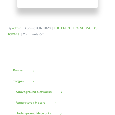
By
admin
|
August 26th, 2020
|
EQUIPMENT
,
LPG NETWORKS
,
on
TOTGAS
|
Comments Off
Collecter
Enimex
Totgas
Aboveground Networks
Regulators / Meters
Underground Networks