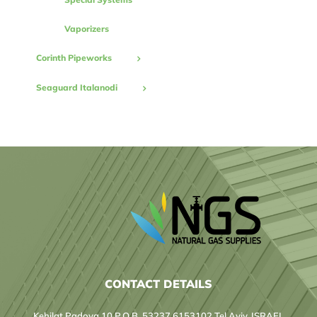
Vaporizers
Corinth Pipeworks
Seaguard Italanodi
CONTACT DETAILS
Kehilat Padova 10 P.O.B. 53237 6153102 Tel Aviv, ISRAEL