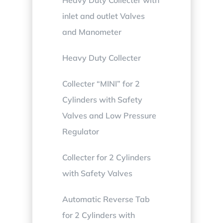
inlet and outlet Valves
and Manometer
Heavy Duty Collecter
Collecter “MINI” for 2
Cylinders with Safety
Valves and Low Pressure
Regulator
Collecter for 2 Cylinders
with Safety Valves
Automatic Reverse Tab
for 2 Cylinders with