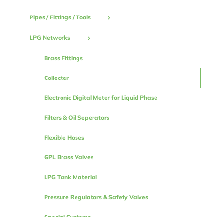
Pipes / Fittings / Tools
LPG Networks
Brass Fittings
Collecter
Electronic Digital Meter for Liquid Phase
Filters & Oil Seperators
Flexible Hoses
GPL Brass Valves
LPG Tank Material
Pressure Regulators & Safety Valves
Special Systems