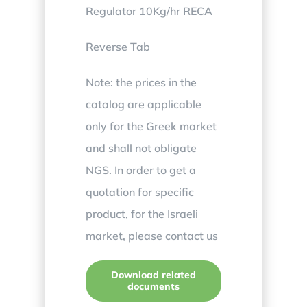
Regulator 10Kg/hr RECA
Reverse Tab
Note: the prices in the
catalog are applicable
only for the Greek market
and shall not obligate
NGS. In order to get a
quotation for specific
product, for the Israeli
market, please contact us
Download related
documents