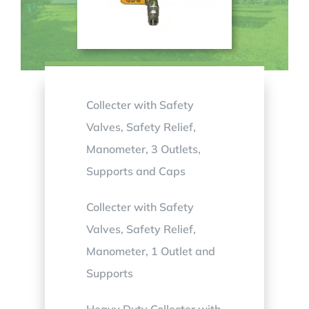
Collecter with Safety
Valves, Safety Relief,
Manometer, 3 Outlets,
Supports and Caps
Collecter with Safety
Valves, Safety Relief,
Manometer, 1 Outlet and
Supports
Heavy Duty Collecter with