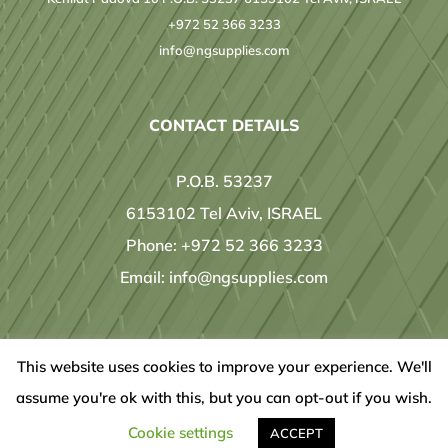
+972 52 366 3233
info@ngsupplies.com
CONTACT DETAILS
P.O.B. 53237
6153102 Tel Aviv, ISRAEL
Phone:
+972 52 366 3233
Email:
info@ngsupplies.com
This website uses cookies to improve your experience. We'll
© Copyright
2026 | Designed by
IT ready
| All Rights Reserved |
assume you're ok with this, but you can opt-out if you wish.
LinkedIn
Cookie settings
ACCEPT