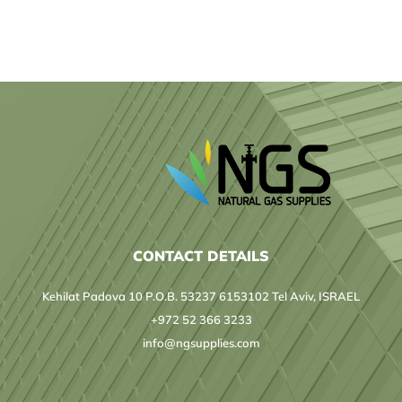
ERGOCERT
HELLAS
AGREEMENT
CONTACT DETAILS
Kehilat Padova 10 P.O.B. 53237 6153102 Tel Aviv, ISRAEL
+972 52 366 3233
info@ngsupplies.com