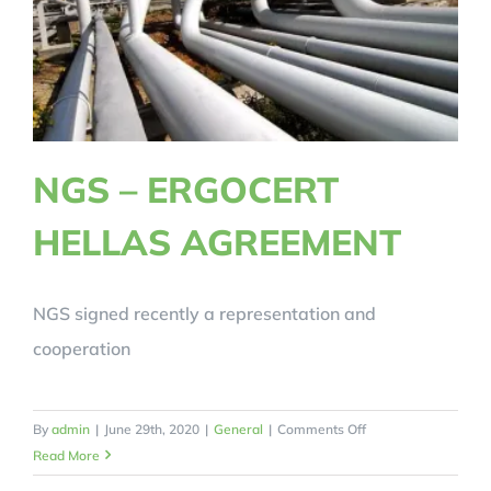
NGS – ERGOCERT
HELLAS AGREEMENT
NGS signed recently a representation and
cooperation
on
By
admin
|
June 29th, 2020
|
General
|
Comments Off
NGS
Read More
–