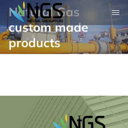
Skip
Natural Gas
to
custom made
content
products