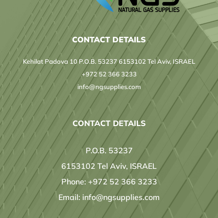
CONTACT DETAILS
Kehilat Padova 10 P.O.B. 53237 6153102 Tel Aviv, ISRAEL
+972 52 366 3233
info@ngsupplies.com
CONTACT DETAILS
P.O.B. 53237
6153102 Tel Aviv, ISRAEL
Phone:
+972 52 366 3233
Email:
info@ngsupplies.com